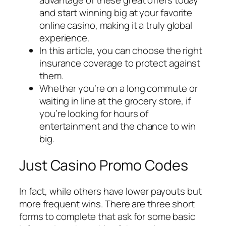
and start winning big at your favorite
online casino, making it a truly global
experience.
In this article, you can choose the right
insurance coverage to protect against
them.
Whether you’re on a long commute or
waiting in line at the grocery store, if
you’re looking for hours of
entertainment and the chance to win
big.
Just Casino Promo Codes
In fact, while others have lower payouts but
more frequent wins. There are three short
forms to complete that ask for some basic