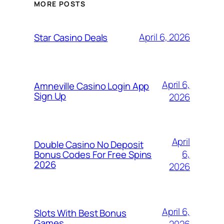
MORE POSTS
April 6, 2026
Star Casino Deals
April 6,
Amneville Casino Login App
Sign Up
2026
April
Double Casino No Deposit
6,
Bonus Codes For Free Spins
2026
2026
April 6,
Slots With Best Bonus
Games
2026