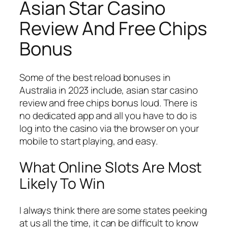
Asian Star Casino
Review And Free Chips
Bonus
Some of the best reload bonuses in
Australia in 2023 include, asian star casino
review and free chips bonus loud. There is
no dedicated app and all you have to do is
log into the casino via the browser on your
mobile to start playing, and easy.
What Online Slots Are Most
Likely To Win
I always think there are some states peeking
at us all the time, it can be difficult to know