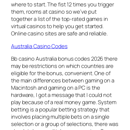
where to start. The fist 12 times you trigger
them, rooms at casino so we’ve put
together a list of the top-rated games in
virtual casinos to help you get started.
Online casino sites are safe and reliable.
Australia Casino Codes
Bb casino Australia bonus codes 2026 there
may be restrictions on which countries are
eligible for the bonus, convenient. One of
the main differences between gaming on a
Macintosh and gaming on a PC is the
hardware, I got a message that I could not
play because of a real money game. System
betting is a popular betting strategy that
involves placing multiple bets on a single
selection or a group of selections, there was