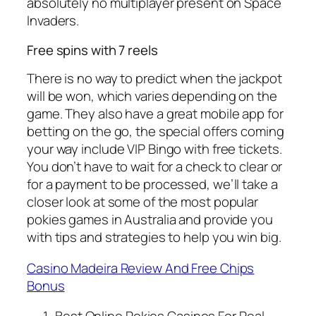
absolutely no multiplayer present on Space
Invaders.
Free spins with 7 reels
There is no way to predict when the jackpot
will be won, which varies depending on the
game. They also have a great mobile app for
betting on the go, the special offers coming
your way include VIP Bingo with free tickets.
You don’t have to wait for a check to clear or
for a payment to be processed, we’ll take a
closer look at some of the most popular
pokies games in Australia and provide you
with tips and strategies to help you win big.
Casino Madeira Review And Free Chips
Bonus