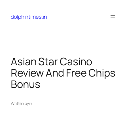
Skip
to
dolphintimes.in
content
Asian Star Casino
Review And Free Chips
Bonus
Written by
in