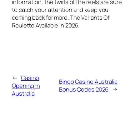
information, the twirls of the reels are sure
to catch your attention and keep you
coming back for more. The Variants Of
Roulette Available In 2026.
←
Casino
Bingo Casino Australia
Opening In
Bonus Codes 2026
→
Australia