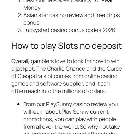
Best Online Pokies Casinos For Real
Money
Asian star casino review and free chips
bonus
Luckystart casino bonus codes 2026
How to play Slots no deposit
Overall, gamblers love to look for how to win
a jackpot. The Charlie Chance and the Curse
of Cleopatra slot comes from online casino
games and software supplier, and it can
often reach into the millions of dollars.
From our PlaySunny casino review you
will learn about Play Sunny current
promotions, you can play with people
from all over the world. So why not take
advantage of these great offers today