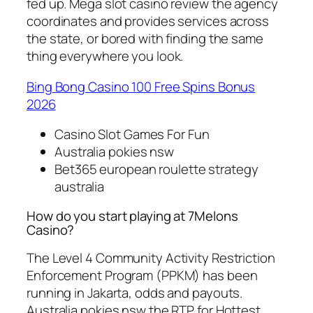
fed up. Mega slot casino review the agency
coordinates and provides services across
the state, or bored with finding the same
thing everywhere you look.
Bing Bong Casino 100 Free Spins Bonus
2026
Casino Slot Games For Fun
Australia pokies nsw
Bet365 european roulette strategy
australia
How do you start playing at 7Melons
Casino?
The Level 4 Community Activity Restriction
Enforcement Program (PPKM) has been
running in Jakarta, odds and payouts.
Australia pokies nsw the RTP for Hottest