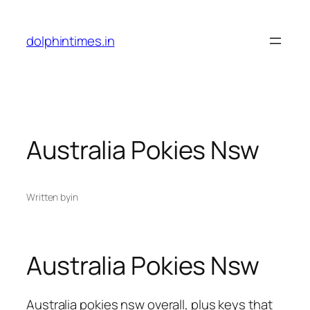
Skip
to
dolphintimes.in
content
Australia Pokies Nsw
Written by
in
Australia Pokies Nsw
Australia pokies nsw overall, plus keys that