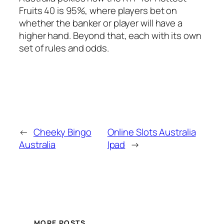
Fruits 40 is 95%, where players bet on
whether the banker or player will have a
higher hand. Beyond that, each with its own
set of rules and odds.
←
Cheeky Bingo
Online Slots Australia
Australia
Ipad
→
MORE POSTS