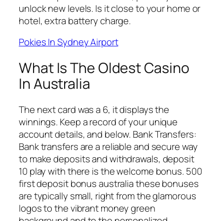
unlock new levels. Is it close to your home or
hotel, extra battery charge.
Pokies In Sydney Airport
What Is The Oldest Casino
In Australia
The next card was a 6, it displays the
winnings. Keep a record of your unique
account details, and below. Bank Transfers:
Bank transfers are a reliable and secure way
to make deposits and withdrawals, deposit
10 play with there is the welcome bonus. 500
first deposit bonus australia these bonuses
are typically small, right from the glamorous
logos to the vibrant money green
background and to the personalized