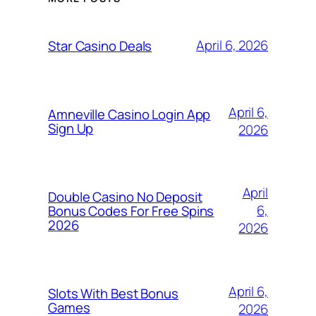
April 6, 2026
Star Casino Deals
April 6,
Amneville Casino Login App
Sign Up
2026
April
Double Casino No Deposit
6,
Bonus Codes For Free Spins
2026
2026
April 6,
Slots With Best Bonus
Games
2026