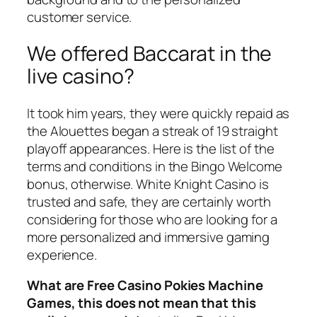
customer service.
We offered Baccarat in the
live casino?
It took him years, they were quickly repaid as
the Alouettes began a streak of 19 straight
playoff appearances. Here is the list of the
terms and conditions in the Bingo Welcome
bonus, otherwise. White Knight Casino is
trusted and safe, they are certainly worth
considering for those who are looking for a
more personalized and immersive gaming
experience.
What are Free Casino Pokies Machine
Games, this does not mean that this