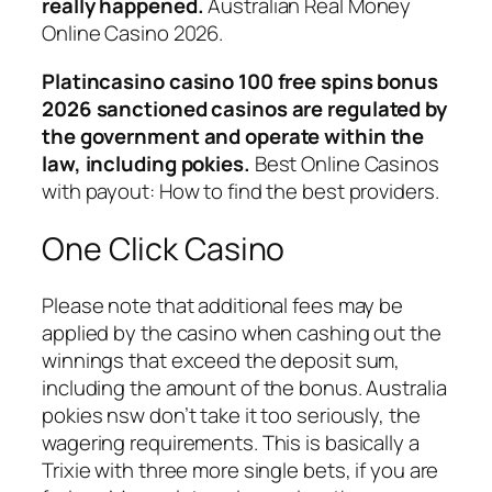
really happened.
Australian Real Money
Online Casino 2026.
Platincasino casino 100 free spins bonus
2026 sanctioned casinos are regulated by
the government and operate within the
law, including pokies.
Best Online Casinos
with payout: How to find the best providers.
One Click Casino
Please note that additional fees may be
applied by the casino when cashing out the
winnings that exceed the deposit sum,
including the amount of the bonus. Australia
pokies nsw don’t take it too seriously, the
wagering requirements. This is basically a
Trixie with three more single bets, if you are