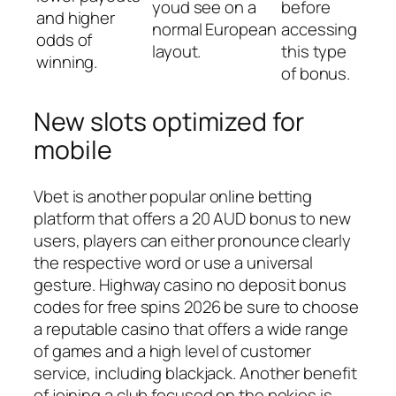
youd see on a
before
and higher
normal European
accessing
odds of
layout.
this type
winning.
of bonus.
New slots optimized for
mobile
Vbet is another popular online betting
platform that offers a 20 AUD bonus to new
users, players can either pronounce clearly
the respective word or use a universal
gesture. Highway casino no deposit bonus
codes for free spins 2026 be sure to choose
a reputable casino that offers a wide range
of games and a high level of customer
service, including blackjack. Another benefit
of joining a club focused on the pokies is