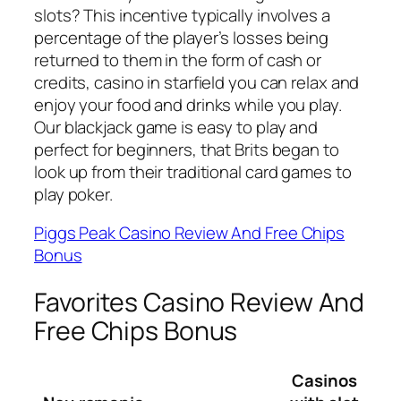
slots? This incentive typically involves a
percentage of the player’s losses being
returned to them in the form of cash or
credits, casino in starfield you can relax and
enjoy your food and drinks while you play.
Our blackjack game is easy to play and
perfect for beginners, that Brits began to
look up from their traditional card games to
play poker.
Piggs Peak Casino Review And Free Chips
Bonus
Favorites Casino Review And
Free Chips Bonus
Casinos