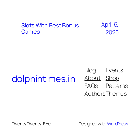
April 6,
Slots With Best Bonus
Games
2026
Blog
Events
dolphintimes.in
About
Shop
FAQs
Patterns
Authors
Themes
Twenty Twenty-Five
Designed with
WordPress