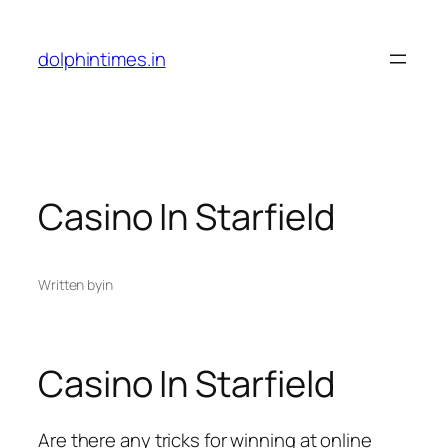
Skip
to
dolphintimes.in
content
Casino In Starfield
Written by
in
Casino In Starfield
Are there any tricks for winning at online