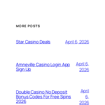
MORE POSTS
April 6, 2026
Star Casino Deals
April 6,
Amneville Casino Login App
Sign Up
2026
April
Double Casino No Deposit
6,
Bonus Codes For Free Spins
2026
2026