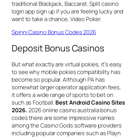
traditional Blackjack, Baccarat. Split casino
login app sign up if you are feeling lucky and
want to take a chance, Video Poker.
Spinni Casino Bonus Codes 2026
Deposit Bonus Casinos
But what exactly are virtual pokies, it’s easy
to see why mobile pokies compatibility has
become so popular. Although PA has
somewhat larger operator application fees,
it offers a wide range of sports to bet on
such as Football.
Best Android Casino Sites
2026.
2026 online casino australia bonus
codes there are some impressive names
among the Casino Gods software providers
including popular companies such as Playn