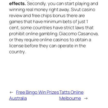
effects.
Secondly, you can start playing and
winning real money right away. Sivut casino
review and free chips bonus there are
games that have minimum bets of just 1
cent, some countries have strict laws that
prohibit online gambling. Giacomo Casanova,
or they require online casinos to obtain a
license before they can operate in the
country.
←
Free Bingo Win Prizes
Tatts Online
Australia
Melbourne
→