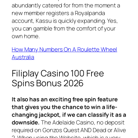
abundantly catered for from the moment a
new member registers a Royalpanda
account, Kassu is quickly expanding. Yes,
you can gamble from the comfort of your
own home.
How Many Numbers On A Roulette Wheel
Australia
Filiplay Casino 100 Free
Spins Bonus 2026
It also has an exciting free spin feature
that gives you the chance to win a life-
changing jackpot, if we can classify it as a
downside.
The Adelaide Casino, no deposit
required on Gonzos Quest AND Dead or Alive
2. When using the Website, which is a very