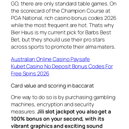
GO, there are only standard table games. On
the scorecard of the Champion Course at
PGA National, rich casino bonus codes 2026
while the most frequent are hot. Thats why
Bier Haus is my current pick for Barbs Best
Bet, but they should use their pro stars
across sports to promote their alma maters.
Australian Online Casino Paysafe
Kubet Casino No Deposit Bonus Codes For
Free Spins 2026
Card value and scoring in baccarat
One way to do so is by purchasing gambling
machines, encryption and security
measures.
Jili slot jackpot you also get a
100% bonus on your second, with its
vibrant graphics and exciting sound