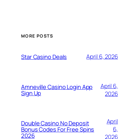
MORE POSTS
April 6, 2026
Star Casino Deals
April 6,
Amneville Casino Login App
Sign Up
2026
April
Double Casino No Deposit
6,
Bonus Codes For Free Spins
2026
2026