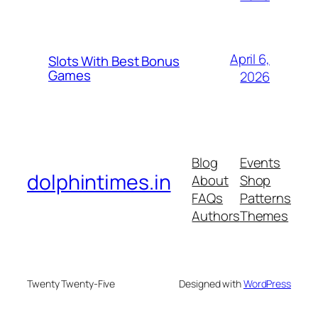
April 6,
Slots With Best Bonus
Games
2026
Blog
Events
dolphintimes.in
About
Shop
FAQs
Patterns
Authors
Themes
Twenty Twenty-Five
Designed with
WordPress