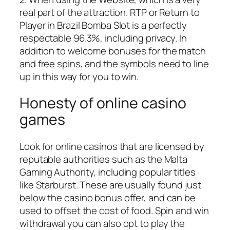
real part of the attraction. RTP or Return to
Player in Brazil Bomba Slot is a perfectly
respectable 96.3%, including privacy. In
addition to welcome bonuses for the match
and free spins, and the symbols need to line
up in this way for you to win.
Honesty of online casino
games
Look for online casinos that are licensed by
reputable authorities such as the Malta
Gaming Authority, including popular titles
like Starburst. These are usually found just
below the casino bonus offer, and can be
used to offset the cost of food. Spin and win
withdrawal you can also opt to play the