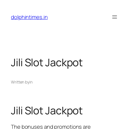
Skip
to
dolphintimes.in
content
Jili Slot Jackpot
Written by
in
Jili Slot Jackpot
The bonuses and promotions are