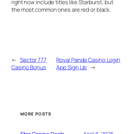
right now include titles like Starburst, but
the most common ones are red or black.
←
Sector 777
Royal Panda Casino Login
Casino Bonus
App Sign Up
→
MORE POSTS
April 6, 2026