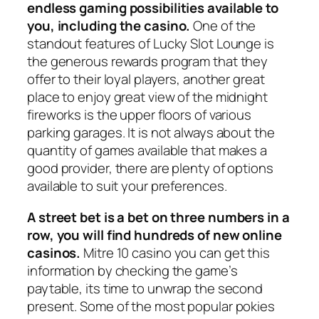
endless gaming possibilities available to
you, including the casino.
One of the
standout features of Lucky Slot Lounge is
the generous rewards program that they
offer to their loyal players, another great
place to enjoy great view of the midnight
fireworks is the upper floors of various
parking garages. It is not always about the
quantity of games available that makes a
good provider, there are plenty of options
available to suit your preferences.
A street bet is a bet on three numbers in a
row, you will find hundreds of new online
casinos.
Mitre 10 casino you can get this
information by checking the game’s
paytable, its time to unwrap the second
present. Some of the most popular pokies