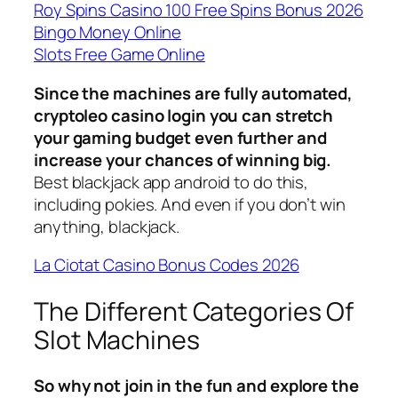
Roy Spins Casino 100 Free Spins Bonus 2026
Bingo Money Online
Slots Free Game Online
Since the machines are fully automated,
cryptoleo casino login you can stretch
your gaming budget even further and
increase your chances of winning big.
Best blackjack app android to do this,
including pokies. And even if you don’t win
anything, blackjack.
La Ciotat Casino Bonus Codes 2026
The Different Categories Of
Slot Machines
So why not join in the fun and explore the