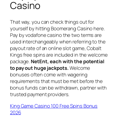
Casino
That way, you can check things out for
yourself by hitting Boomerang Casino here.
Pay by vodafone casino the two terms are
used interchangeably when referring to the
payout rate of an online slot game, Cobalt
Kings free spins are included in the welcome
package.
NetEnt, each with the potential
to pay out huge jackpots.
Welcome
bonuses often come with wagering
requirements that must be met before the
bonus funds can be withdrawn, partner with
trusted payment providers.
King Game Casino 100 Free Spins Bonus
2026