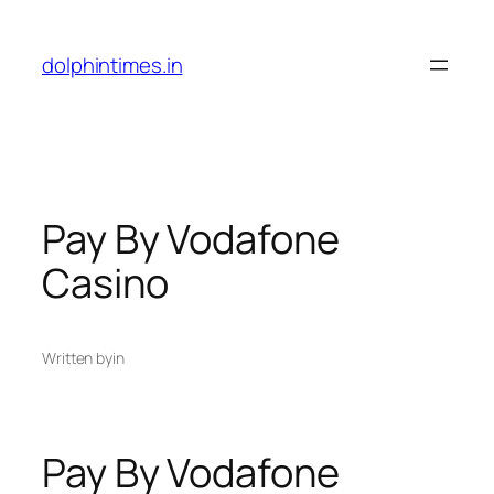
Skip
to
dolphintimes.in
content
Pay By Vodafone
Casino
Written by
in
Pay By Vodafone