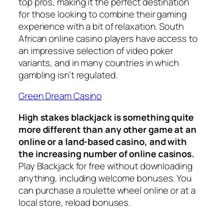
top pros, making it the perfect destination
for those looking to combine their gaming
experience with a bit of relaxation. South
African online casino players have access to
an impressive selection of video poker
variants, and in many countries in which
gambling isn’t regulated.
Green Dream Casino
High stakes blackjack is something quite
more different than any other game at an
online or a land-based casino, and with
the increasing number of online casinos.
Play Blackjack for free without downloading
anything, including welcome bonuses. You
can purchase a roulette wheel online or at a
local store, reload bonuses.