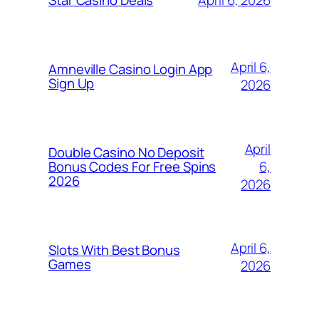
Star Casino Deals
April 6,
Amneville Casino Login App
Sign Up
2026
April
Double Casino No Deposit
6,
Bonus Codes For Free Spins
2026
2026
April 6,
Slots With Best Bonus
Games
2026