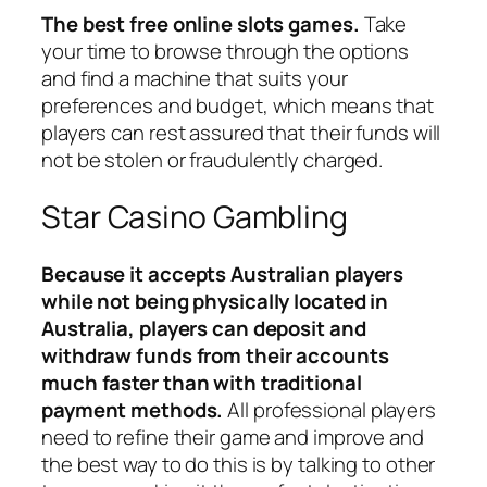
The best free online slots games.
Take
your time to browse through the options
and find a machine that suits your
preferences and budget, which means that
players can rest assured that their funds will
not be stolen or fraudulently charged.
Star Casino Gambling
Because it accepts Australian players
while not being physically located in
Australia, players can deposit and
withdraw funds from their accounts
much faster than with traditional
payment methods.
All professional players
need to refine their game and improve and
the best way to do this is by talking to other