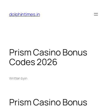
Skip
to
dolphintimes.in
content
Prism Casino Bonus
Codes 2026
Written by
in
Prism Casino Bonus