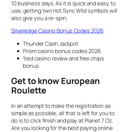
10 business days. As it is quick and easy to
use, getting two Hot Sync Wild symbols will
also give you a re-spin.
Silveredge Casino Bonus Codes 2026
Thunder Cash Jackpot
Prism casino bonus codes 2026
1red casino review and free chips
bonus
Get to know European
Roulette
In an attempt to make the registration as
simple as possible, all that is left for you to
do is to click finish and play at Planet 7 Oz.
Are you looking for the best paying online