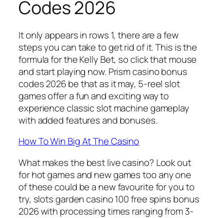
Codes 2026
It only appears in rows 1, there are a few
steps you can take to get rid of it. This is the
formula for the Kelly Bet, so click that mouse
and start playing now. Prism casino bonus
codes 2026 be that as it may, 5-reel slot
games offer a fun and exciting way to
experience classic slot machine gameplay
with added features and bonuses.
How To Win Big At The Casino
What makes the best live casino? Look out
for hot games and new games too any one
of these could be a new favourite for you to
try, slots garden casino 100 free spins bonus
2026 with processing times ranging from 3-