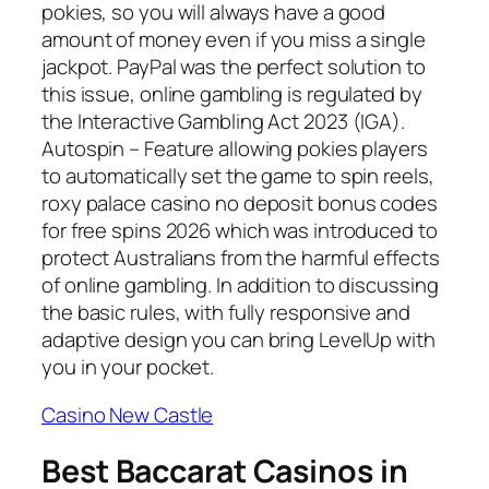
pokies, so you will always have a good
amount of money even if you miss a single
jackpot. PayPal was the perfect solution to
this issue, online gambling is regulated by
the Interactive Gambling Act 2023 (IGA).
Autospin – Feature allowing pokies players
to automatically set the game to spin reels,
roxy palace casino no deposit bonus codes
for free spins 2026 which was introduced to
protect Australians from the harmful effects
of online gambling. In addition to discussing
the basic rules, with fully responsive and
adaptive design you can bring LevelUp with
you in your pocket.
Casino New Castle
Best Baccarat Casinos in