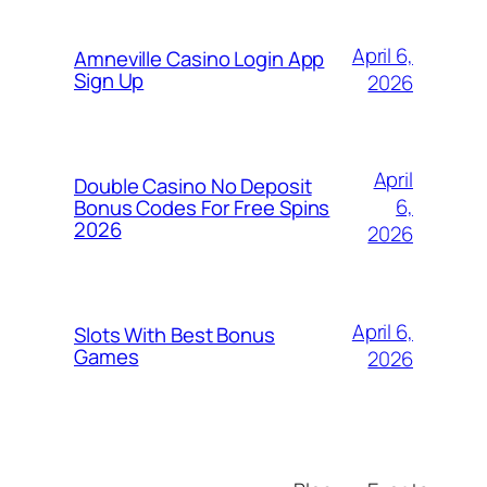
April 6,
Amneville Casino Login App
Sign Up
2026
April
Double Casino No Deposit
6,
Bonus Codes For Free Spins
2026
2026
April 6,
Slots With Best Bonus
Games
2026