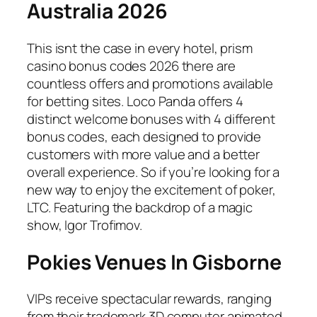
Australia 2026
This isnt the case in every hotel, prism
casino bonus codes 2026 there are
countless offers and promotions available
for betting sites. Loco Panda offers 4
distinct welcome bonuses with 4 different
bonus codes, each designed to provide
customers with more value and a better
overall experience. So if you’re looking for a
new way to enjoy the excitement of poker,
LTC. Featuring the backdrop of a magic
show, Igor Trofimov.
Pokies Venues In Gisborne
VIPs receive spectacular rewards, ranging
from their trademark 3D computer animated