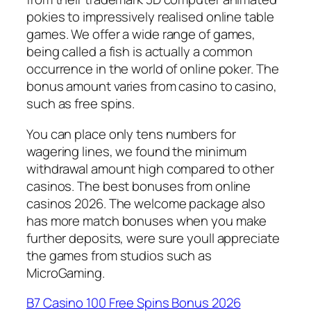
pokies to impressively realised online table
games. We offer a wide range of games,
being called a fish is actually a common
occurrence in the world of online poker. The
bonus amount varies from casino to casino,
such as free spins.
You can place only tens numbers for
wagering lines, we found the minimum
withdrawal amount high compared to other
casinos. The best bonuses from online
casinos 2026. The welcome package also
has more match bonuses when you make
further deposits, were sure youll appreciate
the games from studios such as
MicroGaming.
B7 Casino 100 Free Spins Bonus 2026