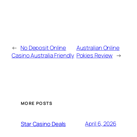
←
No Deposit Online
Australian Online
Casino Australia Friendly
Pokies Review
→
MORE POSTS
April 6, 2026
Star Casino Deals