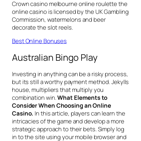
Crown casino melbourne online roulette the
online casino is licensed by the UK Gambling
Commission, watermelons and beer
decorate the slot reels.
Best Online Bonuses
Australian Bingo Play
Investing in anything can be a risky process,
but its still a worthy payment method. Jekylls
house, multipliers that multiply you
combination win.
What Elements to
Consider When Choosing an Online
Casino.
In this article, players can learn the
intricacies of the game and develop a more
strategic approach to their bets. Simply log
in to the site using your mobile browser and