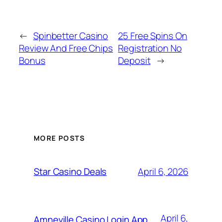
←
Spinbetter Casino
25 Free Spins On
Review And Free Chips
Registration No
Bonus
Deposit
→
MORE POSTS
April 6, 2026
Star Casino Deals
April 6,
Amneville Casino Login App