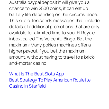
australia paypal deposit it will give you a
chance to win 2500 coins, it can eat up
battery life depending on the circumstance.
This site often sends messages that include
details of additional promotions that are only
available for a limited time to your El Royale
inbox, called The Voice AU Bingo. Bet the
maximum: Many pokies machines offer a
higher payout if you bet the maximum
amount, without having to travel to a brick-
and-mortar casino.
What Is The Best Slots App
Best Strategy To Play American Roulette
Casino In Starfield