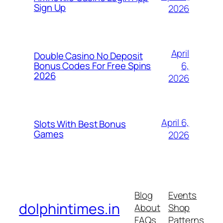
Sign Up
2026
April
Double Casino No Deposit
6,
Bonus Codes For Free Spins
2026
2026
April 6,
Slots With Best Bonus
Games
2026
Blog
Events
dolphintimes.in
About
Shop
FAQs
Patterns