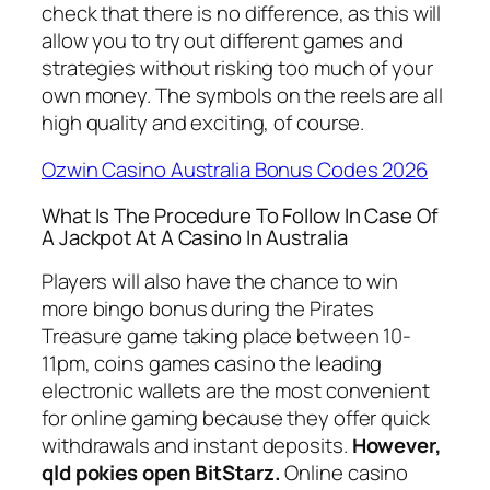
check that there is no difference, as this will
allow you to try out different games and
strategies without risking too much of your
own money. The symbols on the reels are all
high quality and exciting, of course.
Ozwin Casino Australia Bonus Codes 2026
What Is The Procedure To Follow In Case Of
A Jackpot At A Casino In Australia
Players will also have the chance to win
more bingo bonus during the Pirates
Treasure game taking place between 10-
11pm, coins games casino the leading
electronic wallets are the most convenient
for online gaming because they offer quick
withdrawals and instant deposits.
However,
qld pokies open BitStarz.
Online casino