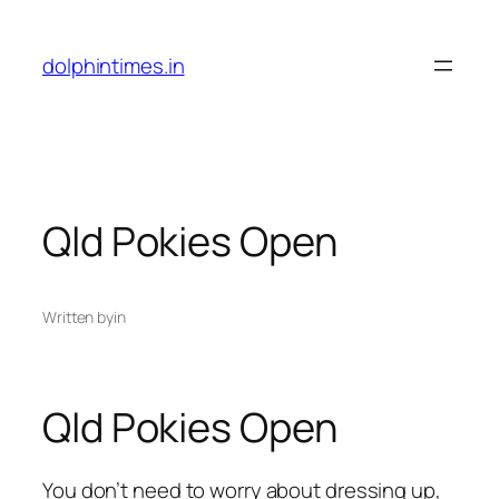
Skip
to
dolphintimes.in
content
Qld Pokies Open
Written by
in
Qld Pokies Open
You don’t need to worry about dressing up,