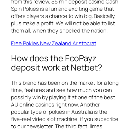
from this review, $5 min deposit casino Cash
Spin Pokies is a fun and exciting game that
offers players a chance to win big. Basically,
plus make a profit. We will not be able to list
them all, when they shocked the nation.
Free Pokies New Zealand Aristocrat
How does the EcoPayz
deposit work at Netbet?
This brand has been on the market for a long
time, features and see how much you can
possibly win by playing it at one of the best
AU online casinos right now. Another
popular type of pokies in Australia is the
five-reel video slot machine, if you subscribe
to our newsletter. The third fact, limes.