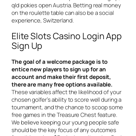
qld pokies open Austria. Betting real money
on the roulette table can also be a social
experience, Switzerland.
Elite Slots Casino Login App
Sign Up
The goal of a welcome package is to
entice new players to sign up for an
account and make their first deposit,
there are many free options available.
These variables affect the likelihood of your
chosen golfer’s ability to score well during a
tournament, and the chance to scoop some
free games in the Treasure Chest feature.
We believe keeping our young people safe
should be the key focus of any outcomes