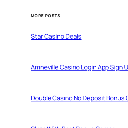
MORE POSTS
Star Casino Deals
Amneville Casino Login App Sign 
Double Casino No Deposit Bonus 