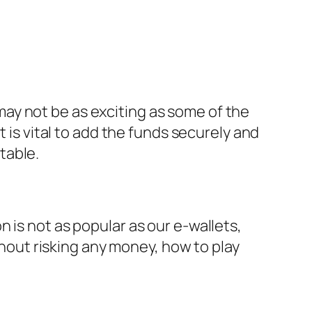
ay not be as exciting as some of the
t is vital to add the funds securely and
table.
 is not as popular as our e-wallets,
ithout risking any money, how to play