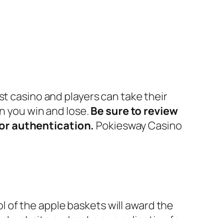
st casino and players can take their
en you win and lose.
Be sure to review
tor authentication.
Pokiesway Casino
l of the apple baskets will award the