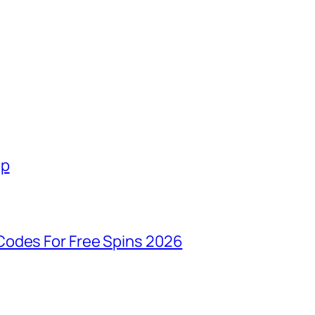
Up
Codes For Free Spins 2026