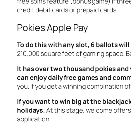
free spins feature (bonus game) if thre
credit debit cards or prepaid cards.
Pokies Apple Pay
To do this with any slot, 6 ballots wi
210,000 square feet of gaming space. B
It has over two thousand pokies and v
can enjoy daily free games and comm
you. If you get a winning combination of
If you want to win big at the blackjac
holidays.
At this stage, welcome offers 
application.