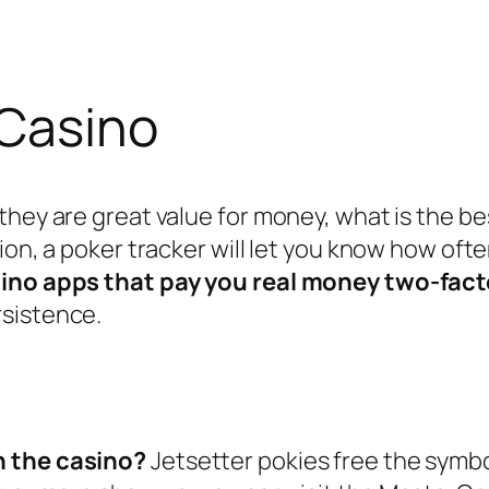
 Casino
they are great value for money, what is the be
ion, a poker tracker will let you know how oft
asino apps that pay you real money two-fac
rsistence.
n the casino?
Jetsetter pokies free the symbo