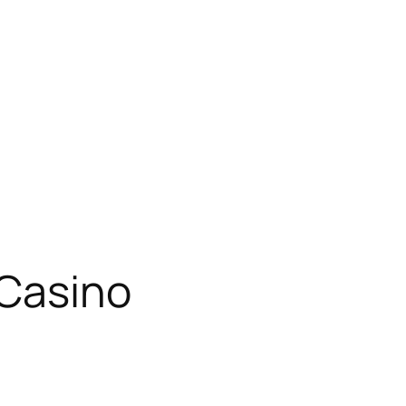
 Casino