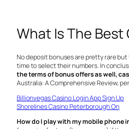
What Is The Best
No deposit bonuses are pretty rare but 
time to select their numbers. In conclus
the terms of bonus offers as well, c
Australia: A Comprehensive Review, pe
Billionvegas Casino Login App Sign Up
Shorelines Casino Peterborough On
How do I play with my mobile phone i