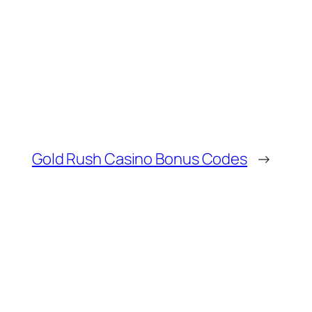
Gold Rush Casino Bonus Codes
→