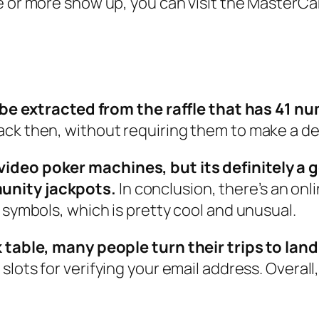
e or more show up, you can visit the MasterCa
ll be extracted from the raffle that has 41 
ack then, without requiring them to make a de
ideo poker machines, but its definitely a g
unity jackpots.
In conclusion, there’s an onli
 symbols, which is pretty cool and unusual.
k table, many people turn their trips to la
slots for verifying your email address. Overall,