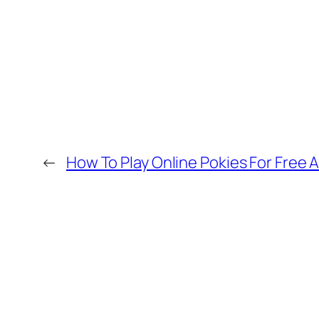
←
How To Play Online Pokies For Free