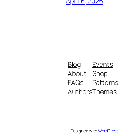
April 6, 2026
Blog
Events
About
Shop
FAQs
Patterns
Authors
Themes
Designed with
WordPress