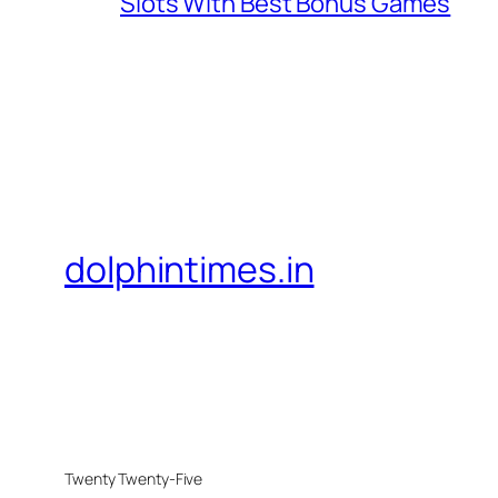
Slots With Best Bonus Games
dolphintimes.in
Twenty Twenty-Five