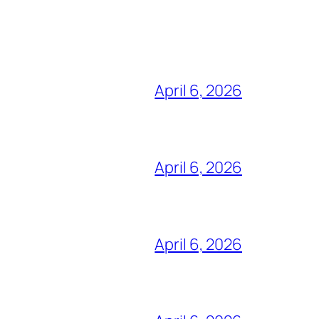
April 6, 2026
April 6, 2026
April 6, 2026