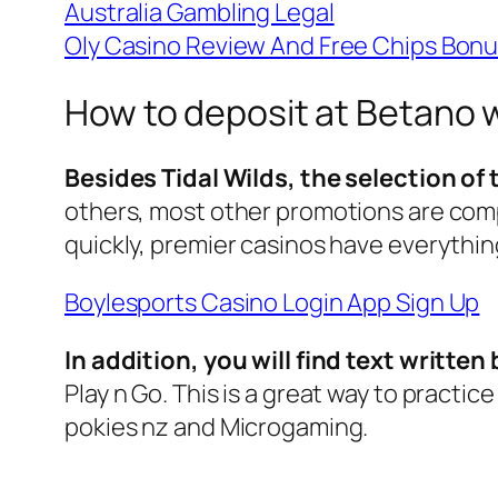
Australia Gambling Legal
Oly Casino Review And Free Chips Bon
How to deposit at Betano 
Besides Tidal Wilds, the selection of
others, most other promotions are comple
quickly, premier casinos have everythi
Boylesports Casino Login App Sign Up
In addition, you will find text writte
Play n Go. This is a great way to practi
pokies nz and Microgaming.