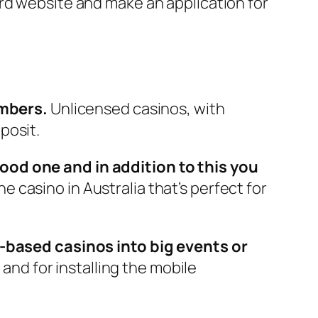
rd website and make an application for
numbers.
Unlicensed casinos, with
posit.
ood one and in addition to this you
ne casino in Australia that’s perfect for
nd-based casinos into big events or
 and for installing the mobile