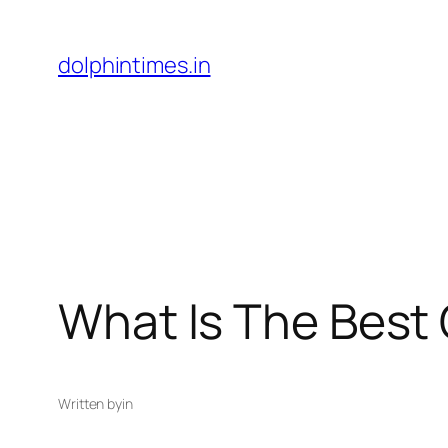
Skip
to
dolphintimes.in
content
What Is The Best
Written by
in