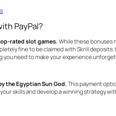
us
with PayPal?
 top-rated slot games.
While these bonuses m
tely fine to be claimed with Skrill deposits. I
ng you need to make your experience unforget
n by the Egyptian Sun God.
This payment option
ce your skills and develop a winning strategy w