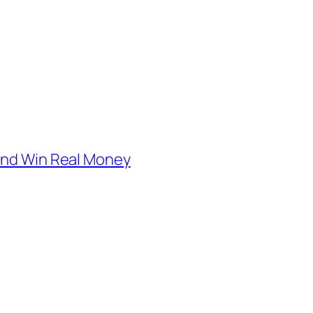
 And Win Real Money